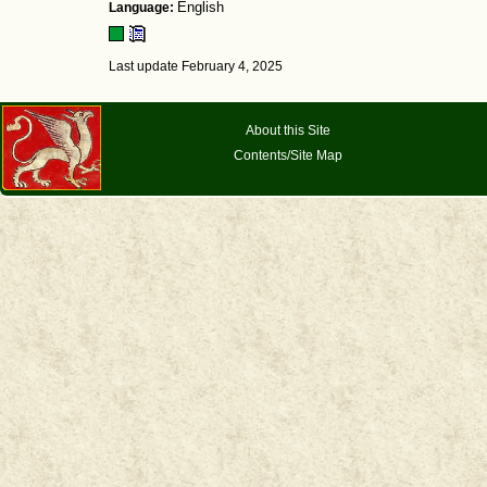
Language:
English
Last update February 4, 2025
About this Site
Contents/Site Map