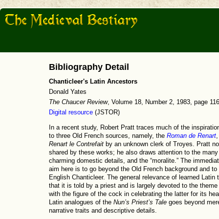
Bibliography Detail
Chanticleer's Latin Ancestors
Donald Yates
The Chaucer Review
, Volume 18, Number 2, 1983, page 11
Digital resource
(JSTOR)
In a recent study, Robert Pratt traces much of the inspirati
to three Old French sources, namely, the
Roman de Renart
,
Renart le Contrefait
by an unknown clerk of Troyes. Pratt no
shared by these works; he also draws attention to the man
charming domestic details, and the “moralite.” The immediat
aim here is to go beyond the Old French background and to 
English Chanticleer. The general relevance of learned Latin t
that it is told by a priest and is largely devoted to the them
with the figure of the cock in celebrating the latter for its h
Latin analogues of the
Nun’s Priest’s Tale
goes beyond mere 
narrative traits and descriptive details.