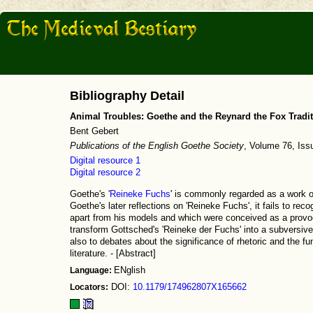
Bibliography Detail
Animal Troubles: Goethe and the Reynard the Fox Tradi
Bent Gebert
Publications of the English Goethe Society
, Volume 76, Iss
Digital resource 1
Digital resource 2
Goethe's '
Reineke Fuchs
' is commonly regarded as a work of
Goethe's later reflections on 'Reineke Fuchs', it fails to rec
apart from his models and which were conceived as a prov
transform Gottsched's 'Reineke der Fuchs' into a subversive 
also to debates about the significance of rhetoric and the f
literature. - [Abstract]
Language:
ENglish
Locators:
DOI:
10.1179/174962807X165662