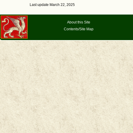
Last update March 22, 2025
About this Site
Contents/Site Map