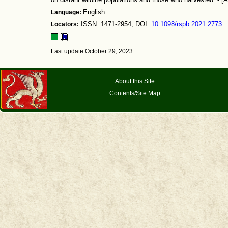
on distant wildlife populations and those who harvested. - [A
Language:
English
Locators:
ISSN: 1471-2954; DOI:
10.1098/rspb.2021.2773
Last update October 29, 2023
About this Site
Contents/Site Map