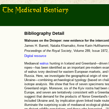
Bibliography Detail
Walruses on the Dnieper: new evidence for the intercont
James H. Barrett, Natalia Khamaiko, Anne Karin Hufthammer, 
Proceedings of the Royal Society
, Volume 289, Issue 1972,
Digital resource
Mediaeval
walrus
hunting in Iceland and Greenland—driven 
ropes—has been identified as an important pre-modern exampl
of walrus ivory destined for eastern European markets, and 
Russia. Here, we investigate the geographical origin of nin
Ukraine—combining archaeological typology (based on chaî
isotope analysis. We show that five of seven specimens te
Greenland origin. Moreover, six of the Kyiv rostra had been 
Europe, and seven are tentatively consistent with a Greenlan
suggest that demand for the products of Norse Greenland's 
included Ukraine and, by implication given linked trade rou
illuminate the surprising scale of mediaeval ecological globa