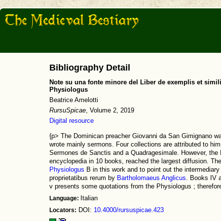
Bibliography Detail
Note su una fonte minore del Liber de exemplis et simi
Physiologus
Beatrice Amelotti
RursuSpicae
, Volume 2, 2019
Digital resource
{p> The Dominican preacher Giovanni da San Gimignano wa
wrote mainly sermons. Four collections are attributed to h
Sermones de Sanctis and a Quadragesimale. However, the Li
encyclopedia in 10 books, reached the largest diffusion. The 
Physiologus
B in this work and to point out the intermediar
proprietatibus rerum by
Bartholomaeus Anglicus
. Books IV a
v presents some quotations from the Physiologus ; therefore,
Language:
Italian
Locators:
DOI:
10.4000/rursuspicae.423