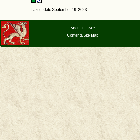
Last update September 19, 2023
About this Site
Contents/Site Map