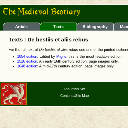
Article
Texts
Bibliography
Man
Texts : De bestiis et aliis rebus
For the full text of
De bestiis et aliis rebus
see one of the printed editions.
1854 edition
: Edited by
Migne
, this is the most readable edition.
1526 edition
: An early 16th century edition, page images only.
1648 edition
: A mid-17th century edition, page images only.
About this Site
Contents/Site Map