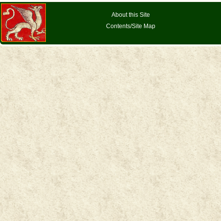
About this Site
Contents/Site Map