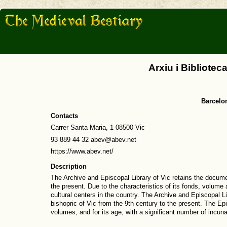
Arxiu i Bibliotec
Barcelo
Contacts
Carrer Santa Maria, 1 08500 Vic
93 889 44 32 abev@abev.net
https://www.abev.net/
Description
The Archive and Episcopal Library of Vic retains the docume
the present. Due to the characteristics of its fonds, volum
cultural centers in the country. The Archive and Episcopal 
bishopric of Vic from the 9th century to the present. The Ep
volumes, and for its age, with a significant number of incu