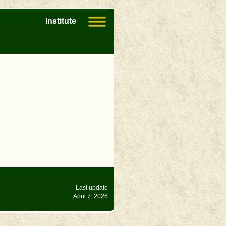
Institute
Last update
April 7, 2026