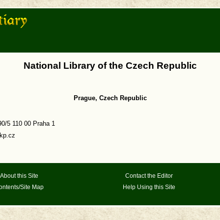
National Library of the Czech Republic
Prague, Czech Republic
0/5 110 00 Praha 1
kp.cz
About this Site
Contact the Editor
ontents/Site Map
Help Using this Site