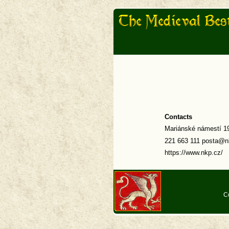
Contacts
Mariánské námestí 19
221 663 111 posta@n
https://www.nkp.cz/
C