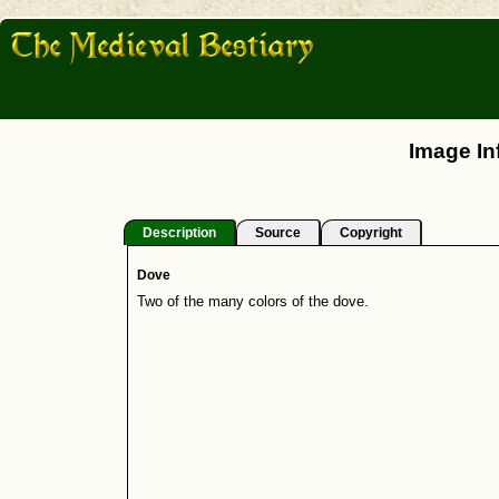
Image In
Description
Source
Copyright
Dove
Two of the many colors of the dove.