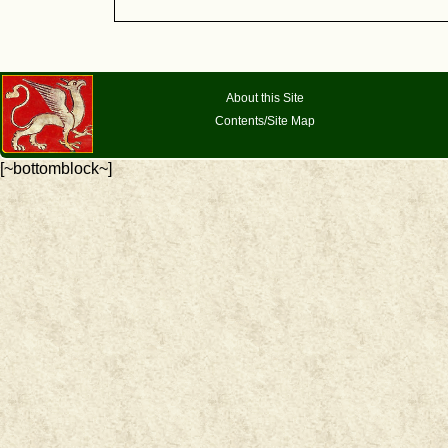
About this Site
Contents/Site Map
[~bottomblock~]