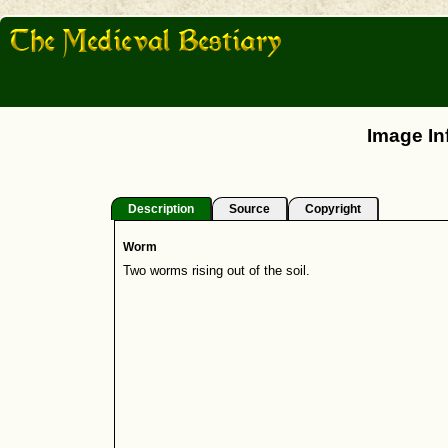
Image In
Description
Source
Copyright
Worm
Two worms rising out of the soil.