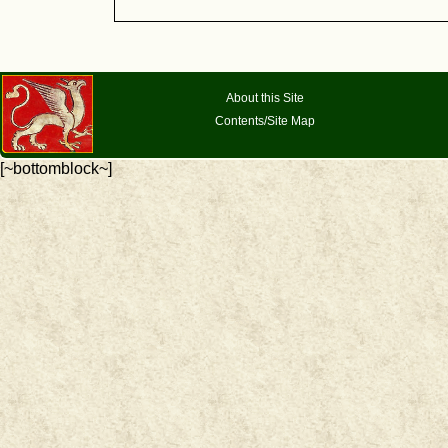
About this Site
Contents/Site Map
[~bottomblock~]