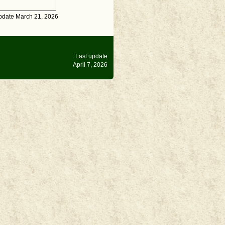
pdate March 21, 2026
Last update
April 7, 2026