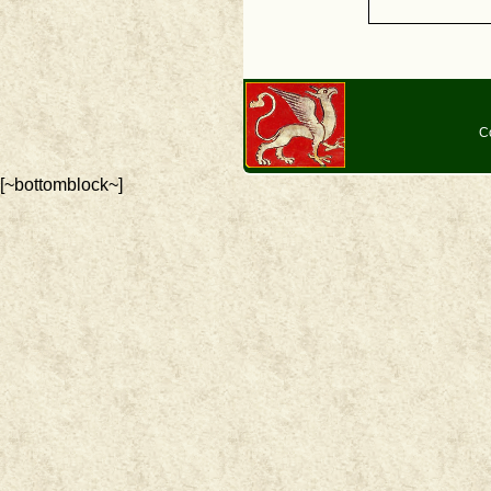
C
[~bottomblock~]