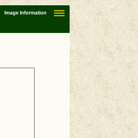
Image Information