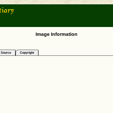
Image Information
Source
Copyright