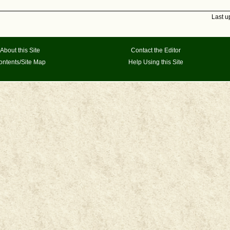
Last u
About this Site
Contact the Editor
ontents/Site Map
Help Using this Site