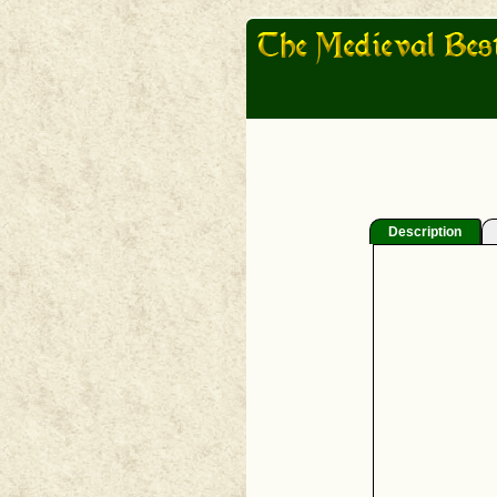
Description