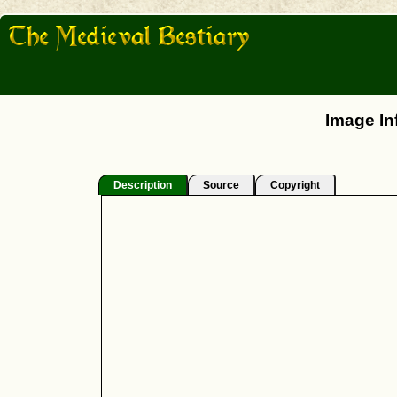
Image In
Description
Source
Copyright