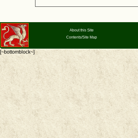
About this Site
Contents/Site Map
[~bottomblock~]