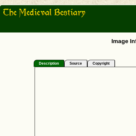
Image In
Description
Source
Copyright