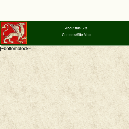
About this Site
Contents/Site Map
[~bottomblock~]