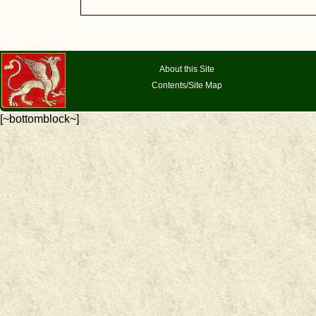
About this Site
Contents/Site Map
[~bottomblock~]