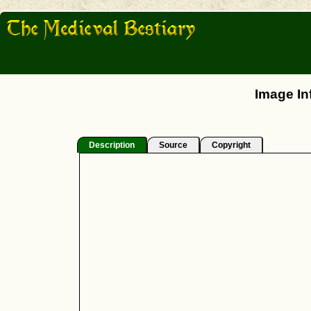
Image In
Description
Source
Copyright