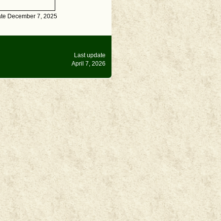
ate December 7, 2025
Last update
April 7, 2026