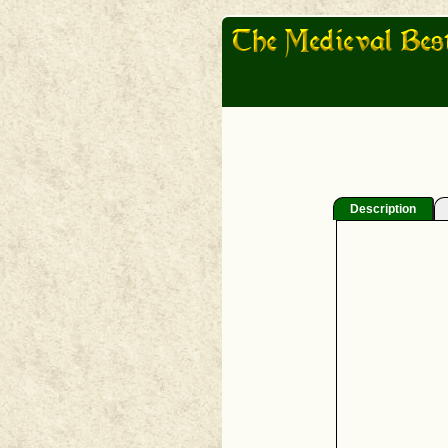
Description