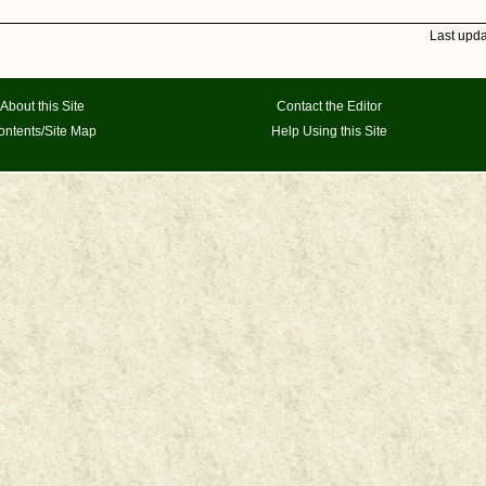
Last upd
About this Site
Contact the Editor
ontents/Site Map
Help Using this Site