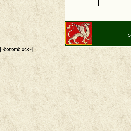
C
[~bottomblock~]