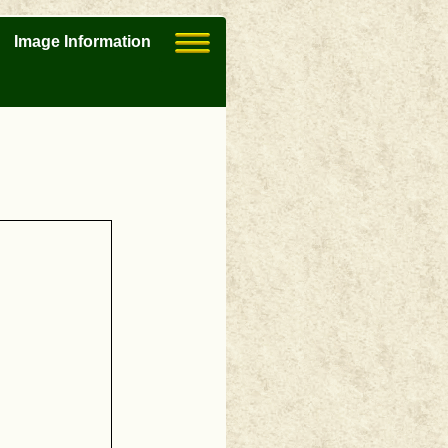
Image Information