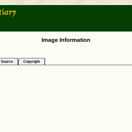
Image Information
Source
Copyright