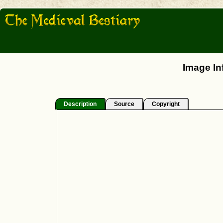
Image In
Description
Source
Copyright