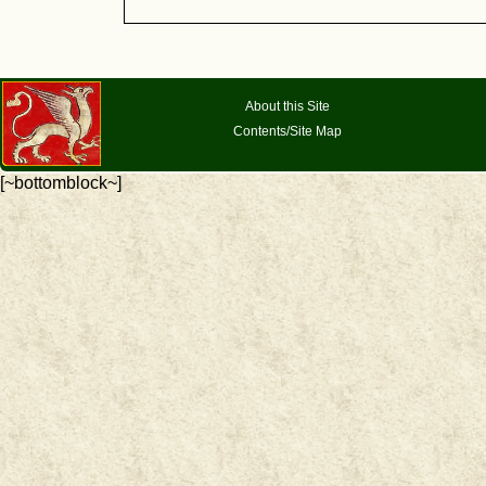
About this Site
Contents/Site Map
[~bottomblock~]