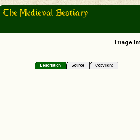
Image In
Description
Source
Copyright