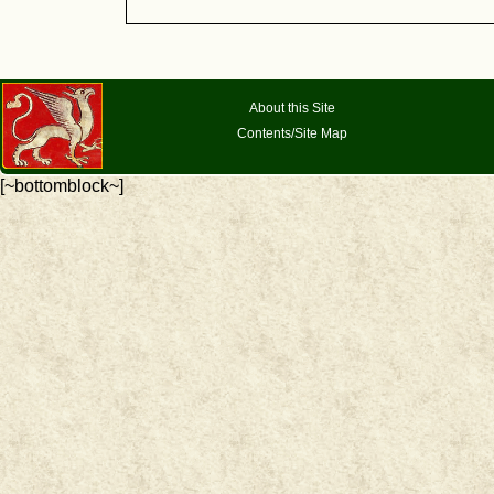
About this Site
Contents/Site Map
[~bottomblock~]