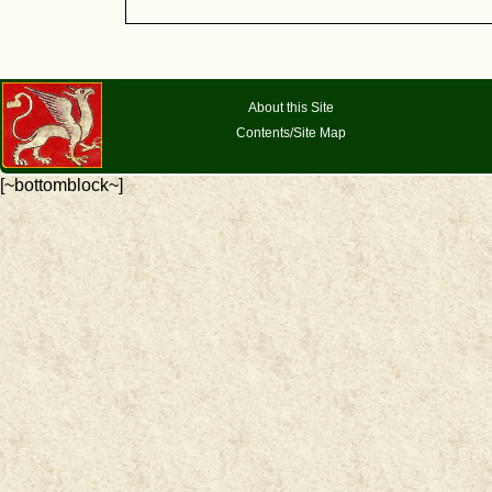
About this Site
Contents/Site Map
[~bottomblock~]