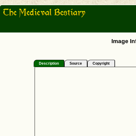
Image In
Description
Source
Copyright