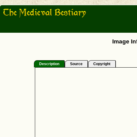
Image In
Description
Source
Copyright