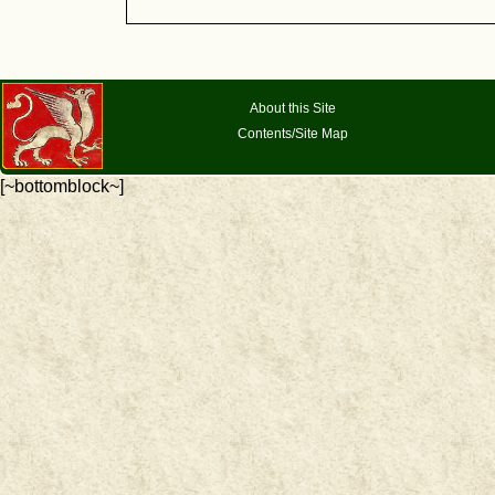
About this Site
Contents/Site Map
[~bottomblock~]