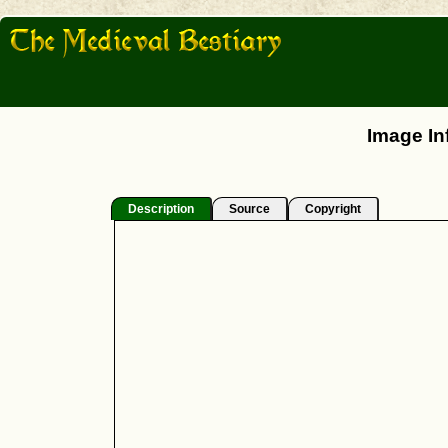
Image In
Description
Source
Copyright