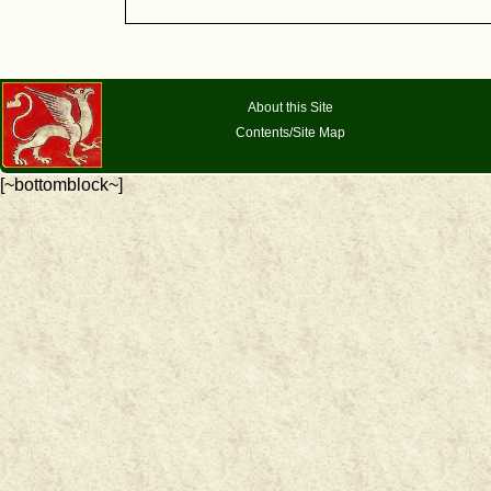
About this Site
Contents/Site Map
[~bottomblock~]