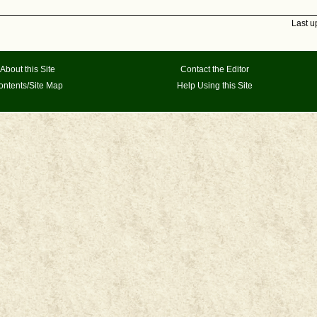
Last u
About this Site
Contact the Editor
ontents/Site Map
Help Using this Site