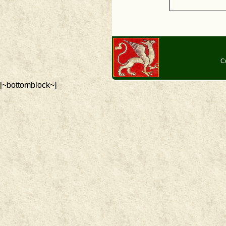
C
[~bottomblock~]