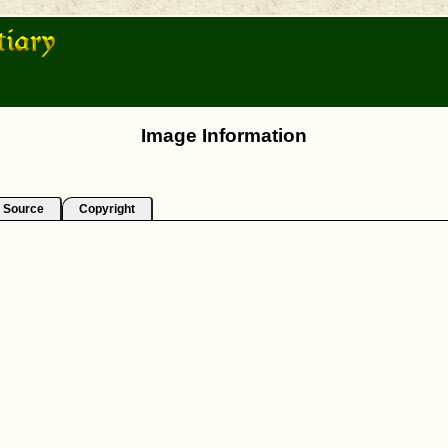
Image Information
Source
Copyright