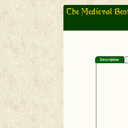
Description