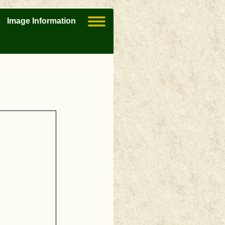
Image Information