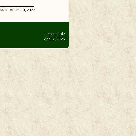
pdate March 10, 2023
Last update
April 7, 2026