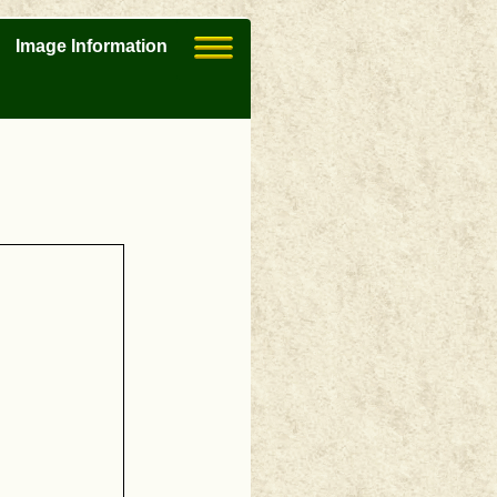
Image Information