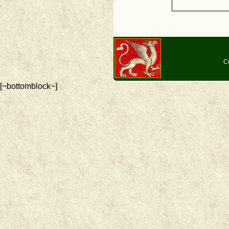
C
[~bottomblock~]