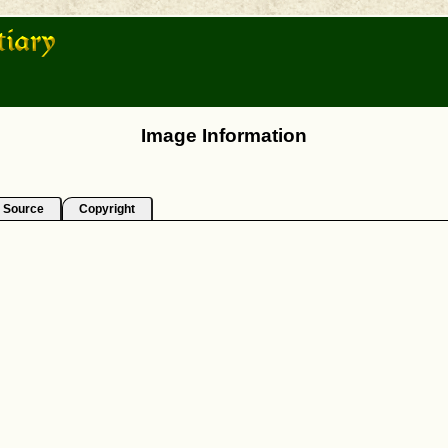
Image Information
Source
Copyright