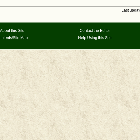
Last upda
About this Site
Contact the Editor
ontents/Site Map
Help Using this Site