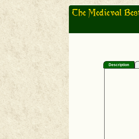
Description