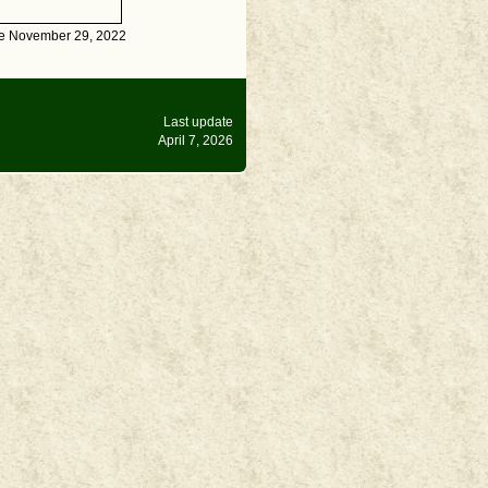
te November 29, 2022
Last update
April 7, 2026