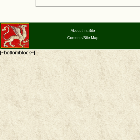
About this Site
Contents/Site Map
[~bottomblock~]