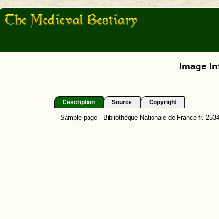
Image In
Description
Source
Copyright
Sample page - Bibliothèque Nationale de France fr. 253