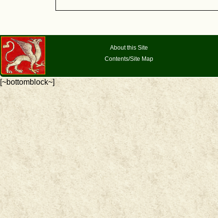
About this Site
Contents/Site Map
[~bottomblock~]