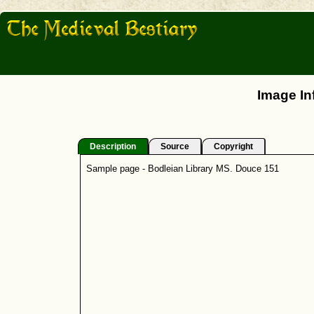
Image In
Description
Source
Copyright
Sample page - Bodleian Library MS. Douce 151