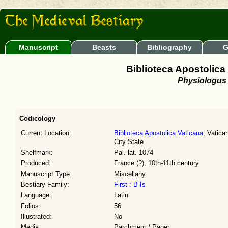
Manuscript
Beasts
Bibliography
G
Biblioteca Apostolica 
Physiologus
Codicology
Current Location:
Biblioteca Apostolica Vaticana
, Vatica
City State
Shelfmark:
Pal. lat. 1074
Produced:
France (?), 10th-11th century
Manuscript Type:
Miscellany
Bestiary Family:
First : B-Is
Language:
Latin
Folios:
56
Illustrated:
No
Media:
Parchment / Paper