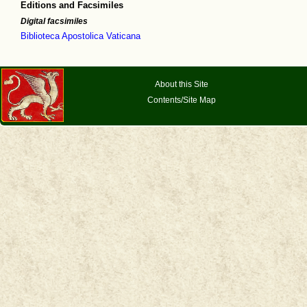
Editions and Facsimiles
Digital facsimiles
Biblioteca Apostolica Vaticana
About this Site
Contents/Site Map