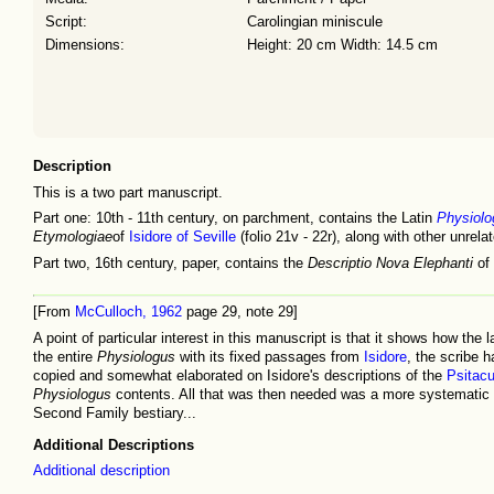
Script:
Carolingian miniscule
Dimensions:
Height: 20 cm Width: 14.5 cm
Description
This is a two part manuscript.
Part one: 10th - 11th century, on parchment, contains the Latin
Physiolo
Etymologiae
of
Isidore of Seville
(folio 21v - 22r), along with other unrela
Part two, 16th century, paper, contains the
Descriptio Nova Elephanti
of 
[From
McCulloch, 1962
page 29, note 29]
A point of particular interest in this manuscript is that it shows how t
the entire
Physiologus
with its fixed passages from
Isidore
, the scribe 
copied and somewhat elaborated on Isidore's descriptions of the
Psitac
Physiologus
contents. All that was then needed was a more systematic bo
Second Family bestiary...
Additional Descriptions
Additional description