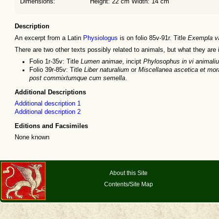
Dimensions:
Height: 22 cm Width: 14 cm
Description
An excerpt from a Latin
Physiologus
is on folio 85v-91r. Title
Exempla va
There are two other texts possibly related to animals, but what they are i
Folio 1r-35v: Title
Lumen animae
, incipt
Phylosophus in vi animaliu
Folio 39r-85v: Title
Liber naturalium
or
Miscellanea ascetica et mor
post commixtumque cum semella
.
Additional Descriptions
Additional description 1
Additional description 2
Editions and Facsimiles
None known
About this Site
Contents/Site Map