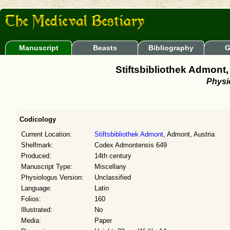
Manuscript
Beasts
Bibliography
G
Stiftsbibliothek Admon
Physi
Codicology
Current Location:
Stiftsbibliothek Admont
, Admont, Austria
Shelfmark:
Codex Admontensis 649
Produced:
14th century
Manuscript Type:
Miscellany
Physiologus Version:
Unclassified
Language:
Latin
Folios:
160
Illustrated:
No
Media:
Paper