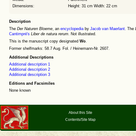
Dimensions:
Height: 31 cm Width: 22 cm
Description
The
Der Naturen Bloeme
, an
encyclopedia
by
Jacob van Maerlant
. The
Cantimpré's
Liber de natura rerum
. Not illustrated.
This is the manuscript copy designated
Wo
.
Former shelfmarks: 58.7 Aug. Fol. / Heinemann-Nr. 2607.
Additional Descriptions
Additional description 1
Additional description 2
Additional description 3
Editions and Facsimiles
None known
About this Site
Contents/Site Map