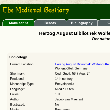
Manuscript
Beasts
Bibliography
G
Herzog August Bibliothek Wolfen
Der natu
Codicology
Current Location:
Herzog August Bibliothek Wolfenbüttel
Wolfenbüttel, Germany
Shelfmark:
Cod. Guelf. 58.7 Aug. 2°
Produced:
14th century
Manuscript Type:
Encyclopedia
Language:
Middle Dutch
Folios:
101
Author:
Jacob van Maerlant
Illustrated:
No
Media:
Parchment