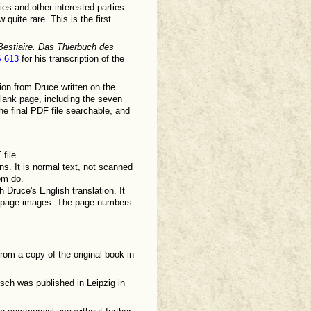
es and other interested parties.
quite rare. This is the first
Bestiaire. Das Thierbuch des
S 613
for his transcription of the
ion from Druce written on the
blank page, including the seven
e final PDF file searchable, and
file.
ns. It is normal text, not scanned
em do.
 Druce's English translation. It
ned page images. The page numbers
from a copy of the original book in
.
ch was published in Leipzig in