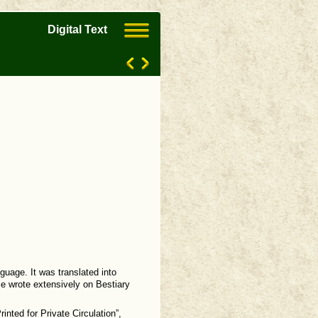
Digital Text
guage. It was translated into
ce wrote extensively on Bestiary
inted for Private Circulation”,