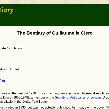
The Bestiary of Guillaume le Clerc
vate Circulation
ble PDF file)
ile)
c
was written around 1210. It is in rhyming verse in the old Norman-French lan
ge Druce (1860-1948), a member of the
Society of Antiquaries of London
. Dru
vailable in the Digital Text library.
as printed in 1936, but was not actually published. As it says on the cover, “Pr