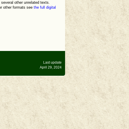
 several other unrelated texts.
for other formats see
the full digital
Last update
April 29, 2024