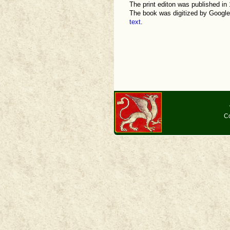
The print editon was published in 1
The book was digitized by Google,
text
.
Co