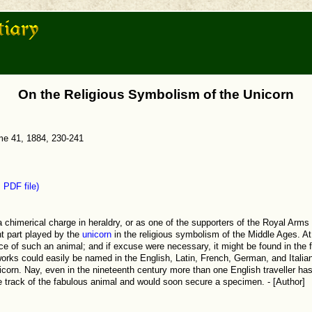
On the Religious Symbolism of the Unicorn
me 41, 1884, 230-241
 PDF file)
 chimerical charge in heraldry, or as one of the supporters of the Royal Arms
t part played by the
unicorn
in the religious symbolism of the Middle Ages. At
ce of such an animal; and if excuse were necessary, it might be found in the f
orks could easily be named in the English, Latin, French, German, and Itali
nicorn. Nay, even in the nineteenth century more than one English traveller h
he track of the fabulous animal and would soon secure a specimen. - [Author]