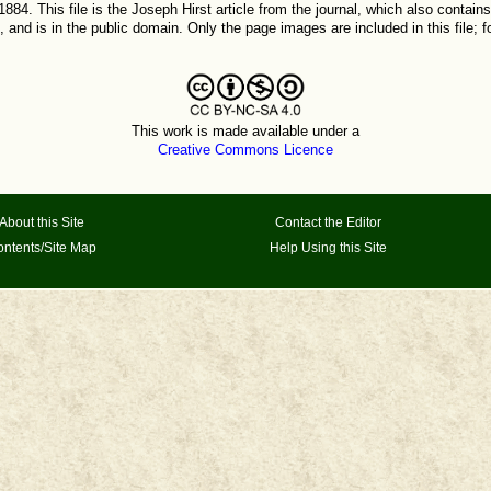
884. This file is the Joseph Hirst article from the journal, which also contains
 and is in the public domain. Only the page images are included in this file; 
This work is made available under a
Creative Commons Licence
About this Site
Contact the Editor
ntents/Site Map
Help Using this Site