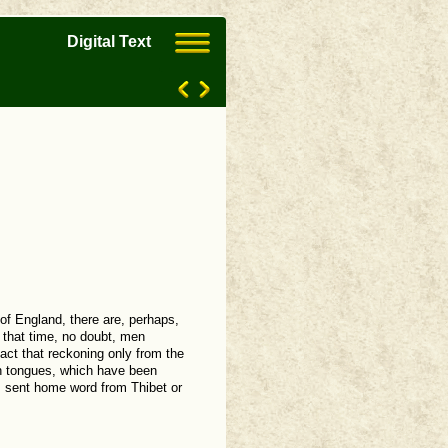
Digital Text
 of England, there are, perhaps,
 that time, no doubt, men
act that reckoning only from the
an tongues, which have been
as sent home word from Thibet or