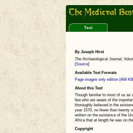
Text
By Joseph Hirst
The Archaeological Journal
, Volu
[
Source
]
Available Text Formats
Page images only edition (468 KB
About this Text
Though familiar to most of us as a
few who are aware of the importan
thoroughly believed in the existen
year 1570, no fewer than twenty w
written on the existence of the U
Africa that at length he was on t
Copyright