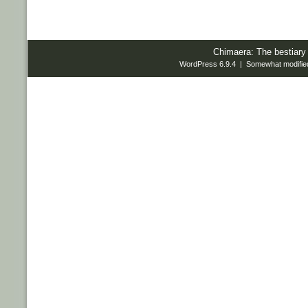
Chimaera: The bestiary
WordPress 6.9.4 | Somewhat modifie