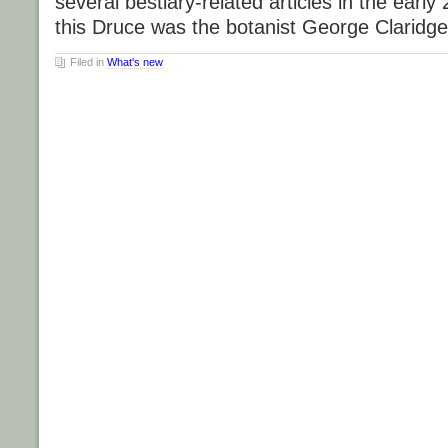
several bestiary-related articles in the early
this Druce was the botanist George Claridg
Filed in
What's new