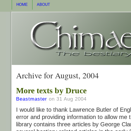
HOME
ABOUT
Archive for August, 2004
More texts by Druce
Beastmaster
on 31 Aug 2004
I would like to thank Lawrence Butler of Eng
error and providing information to allow me to
library contains three articles by George Cl