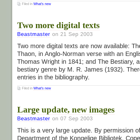
Filed in
What's new
Two more digital texts
Beastmaster
on 21 Sep 2003
Two more digital texts are now available: Th
Thaon, in Anglo-Norman verse with an Englis
Thomas Wright in 1841; and The Bestiary, a 
bestiary genre by M. R. James (1932). Ther
entries in the bibliography.
Filed in
What's new
Large update, new images
Beastmaster
on 07 Sep 2003
This is a very large update. By permission o
Department of the Kongelige Bibliotek, Co