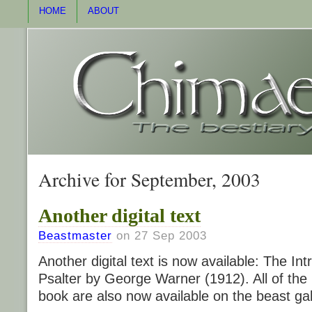
HOME
ABOUT
Archive for September, 2003
Another digital text
Beastmaster
on 27 Sep 2003
Another digital text is now available: The I
Psalter by George Warner (1912). All of the
book are also now available on the beast ga