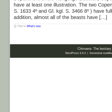
have at least one illustration. The two Copen
S. 1633 4º and Gl. kgl. S. 3466 8º ) have full g
addition, almost all of the beasts have […]
Filed in
What's new
Chimaera: The bestiary
WordPress 6.9.4 | Somewhat modifie