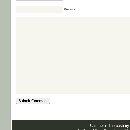
Website
Chimaera: The bestiary