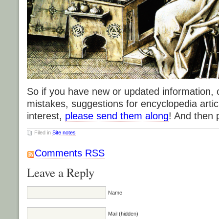
So if you have new or updated information,
mistakes, suggestions for encyclopedia articl
interest,
please send them along
! And then 
Filed in
Site notes
Comments RSS
Leave a Reply
Name
Mail (hidden)