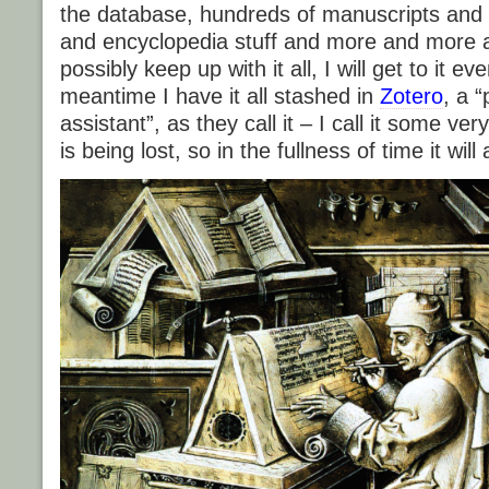
the database, hundreds of manuscripts and 
and encyclopedia stuff and more and more 
possibly keep up with it all, I will get to it ev
meantime I have it all stashed in
Zotero
, a 
assistant”, as they call it – I call it some ve
is being lost, so in the fullness of time it wil