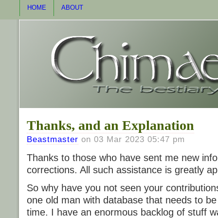
HOME
ABOUT
Thanks, and an Explanation
Beastmaster
on 03 Mar 2023 05:47 pm
Thanks to those who have sent me new info
corrections. All such assistance is greatly a
So why have you not seen your contribution
one old man with database that needs to be
time. I have an enormous backlog of stuff wa