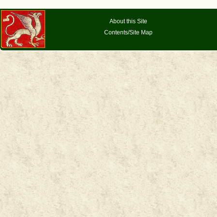
About this Site
Contents/Site Map