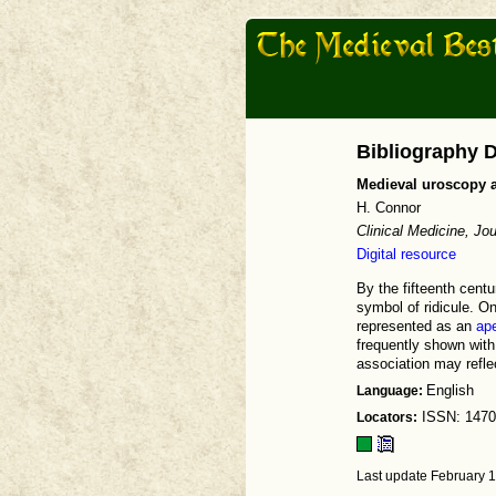
Bibliography D
Medieval uroscopy a
H. Connor
Clinical Medicine, Jo
Digital resource
By the fifteenth cent
symbol of ridicule. O
represented as an
ap
frequently shown with 
association may refle
Language:
English
Locators:
ISSN: 1470
Last update February 