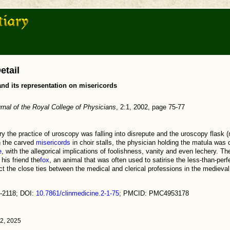
etail
nd its representation on misericords
urnal of the Royal College of Physicians
, 2:1, 2002, page 75-77
ury the practice of uroscopy was falling into disrepute and the uroscopy flask
n the carved
misericords
in choir stalls, the physician holding the matula wa
e
, with the allegorical implications of foolishness, vanity and even lechery. T
his friend the
fox
, an animal that was often used to satirise the less-than-perfe
ct the close ties between the medical and clerical professions in the medieval
-2118; DOI:
10.7861/clinmedicine.2-1-75
; PMCID: PMC4953178
12, 2025