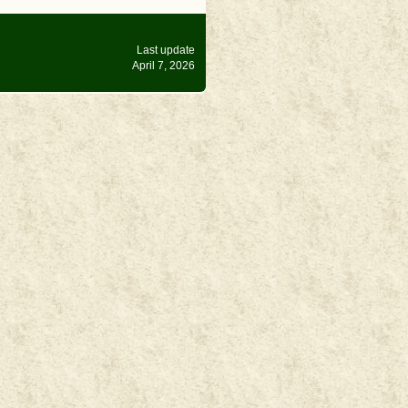
Last update
April 7, 2026