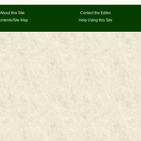
About this Site
Contact the Editor
ontents/Site Map
Help Using this Site