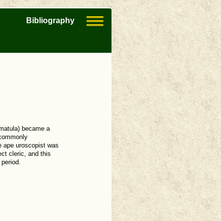
Bibliography
 (matula) became a
s commonly
he ape uroscopist was
ct cleric, and this
 period.