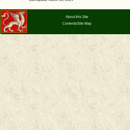
About this Site
Contents/Site Map