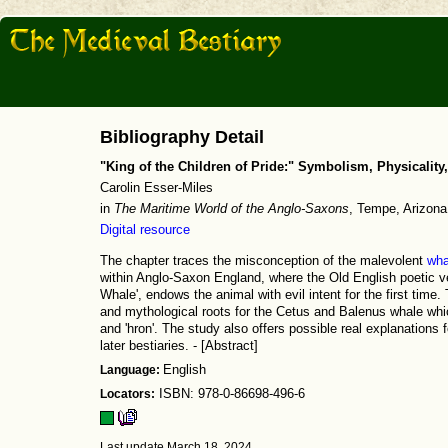
Bibliography Detail
"King of the Children of Pride:" Symbolism, Physicality
Carolin Esser-Miles
in
The Maritime World of the Anglo-Saxons
, Tempe, Arizon
Digital resource
The chapter traces the misconception of the malevolent
wha
within Anglo-Saxon England, where the Old English poetic ve
Whale', endows the animal with evil intent for the first time.
and mythological roots for the Cetus and Balenus whale whi
and 'hron'. The study also offers possible real explanations f
later bestiaries. - [Abstract]
Language:
English
Locators:
ISBN: 978-0-86698-496-6
Last update March 18, 2024