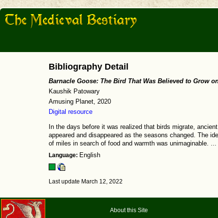
Bibliography Detail
Barnacle Goose: The Bird That Was Believed to Grow o
Kaushik Patowary
Amusing Planet, 2020
Digital resource
In the days before it was realized that birds migrate, ancie
appeared and disappeared as the seasons changed. The idea 
of miles in search of food and warmth was unimaginable. ... 
Language:
English
Last update March 12, 2022
About this Site