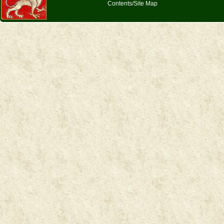
Contents/Site Map